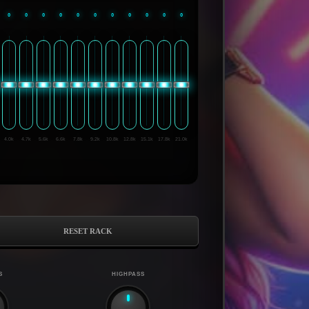
0
0
0
0
0
0
0
0
0
0
0
4.0k
4.7k
5.6k
6.6k
7.8k
9.2k
10.8k
12.8k
15.1k
17.8k
21.0k
RESET RACK
S
HIGHPASS