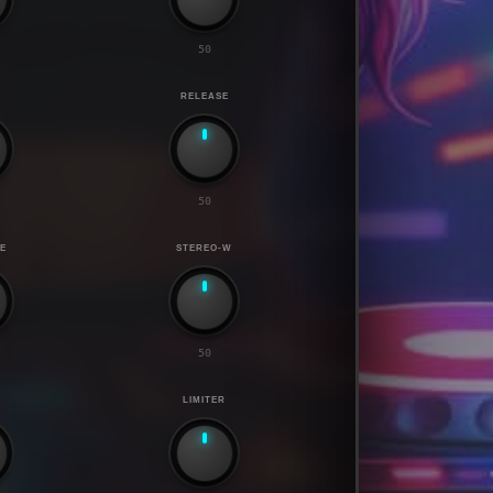
50
RELEASE
50
E
STEREO-W
50
LIMITER