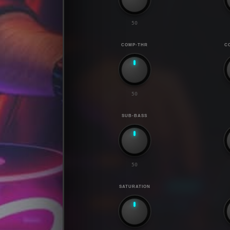
50
COMP-THR
C
50
SUB-BASS
50
SATURATION