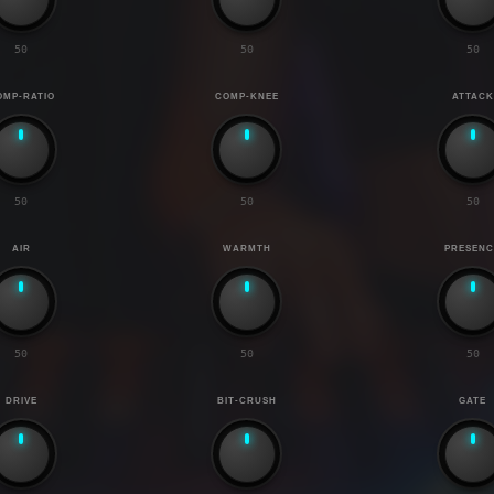
50
50
50
OMP-RATIO
COMP-KNEE
ATTACK
50
50
50
AIR
WARMTH
PRESENC
50
50
50
DRIVE
BIT-CRUSH
GATE