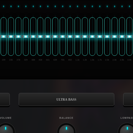
0
0
0
0
0
0
0
0
0
0
0
0
0
0
0
0
0
0
199
236
278
329
388
458
541
639
755
892
1.1k
1.2k
1.5k
1.7k
2.0k
2.4k
2.9k
3.4k
ULTRA BASS
VOLUME
BALANCE
LOWPAS