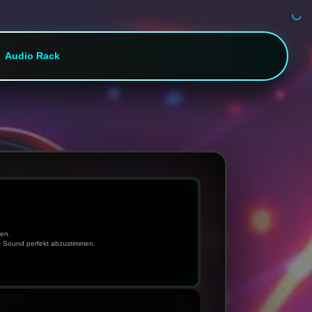
Audio Rack
ren.
n Sound perfekt abzustimmen.