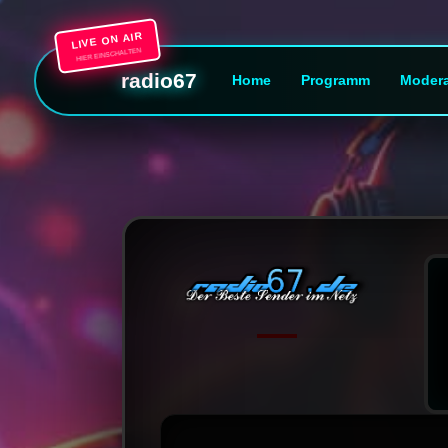
LIVE ON AIR
HIER EINSCHALTEN
radio67
Home
Programm
Modera