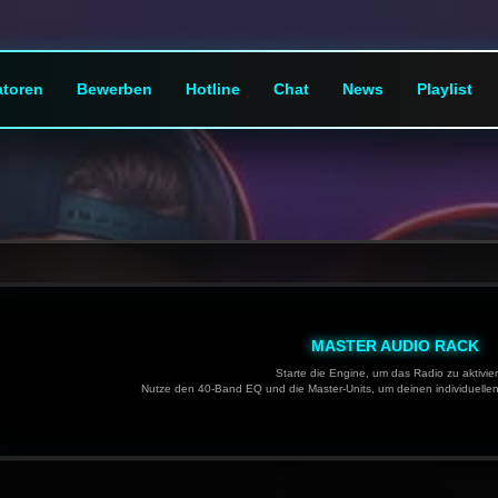
toren
Bewerben
Hotline
Chat
News
Playlist
MASTER AUDIO RACK
Starte die Engine, um das Radio zu aktivie
Nutze den 40-Band EQ und die Master-Units, um deinen individuelle