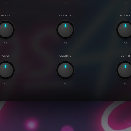
50
50
50
DELAY
CHORUS
PHASE
50
50
50
PUNCH
CLARITY
DEPTH
50
50
50