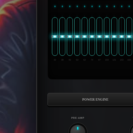
0
0
0
0
0
0
0
0
0
0
0
32
38
45
53
62
74
87
103
121
143
169
POWER ENGINE
PRE-AMP