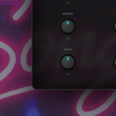
50
REVERB
50
ECHO
50