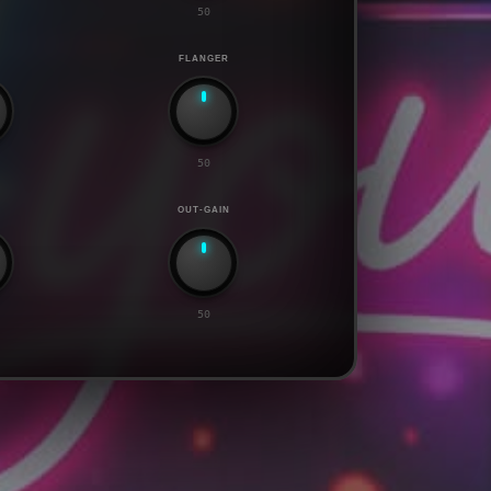
50
R
FLANGER
50
OUT-GAIN
50